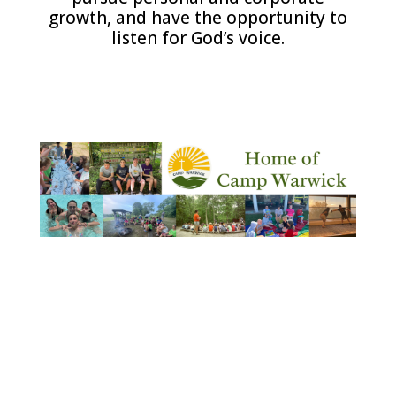
growth, and have the opportunity to
listen for God’s voice.
.
.
.
.
.
.
.
.