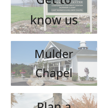
know us
Mulder
Chapel
Plan a