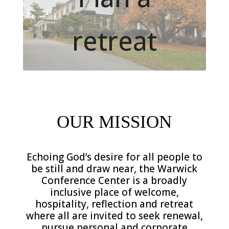
retreat
.
OUR MISSION
Echoing God’s desire for all people to
be still and draw near, the Warwick
Conference Center is a broadly
inclusive place of welcome,
hospitality, reflection and retreat
where all are invited to seek renewal,
pursue personal and corporate