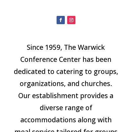
.
Since 1959, The Warwick
Conference Center has been
dedicated to catering to groups,
organizations, and churches.
Our establishment provides a
diverse range of
accommodations along with
meal service tailored for groups