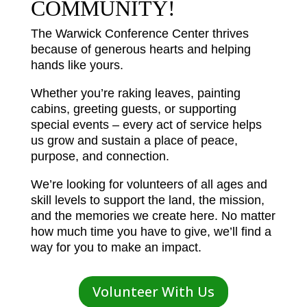
COMMUNITY!
The Warwick Conference Center thrives
because of generous hearts and helping
hands like yours.
Whether you’re raking leaves, painting
cabins, greeting guests, or supporting
special events – every act of service helps
us grow and sustain a place of peace,
purpose, and connection.
We’re looking for volunteers of all ages and
skill levels to support the land, the mission,
and the memories we create here. No matter
how much time you have to give, we’ll find a
way for you to make an impact.
Volunteer With Us