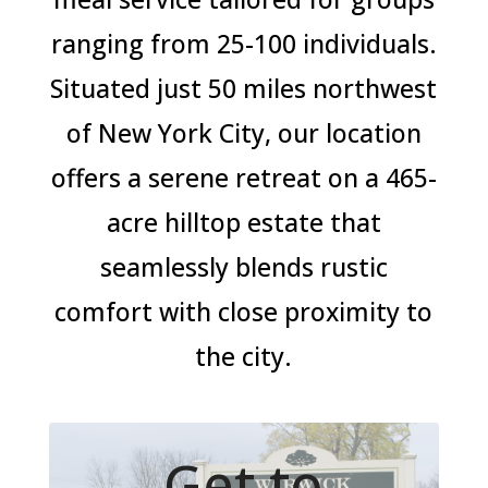
ranging from 25-100 individuals.
Situated just 50 miles northwest
of New York City, our location
offers a serene retreat on a 465-
acre hilltop estate that
seamlessly blends rustic
comfort with close proximity to
the city.
Get to