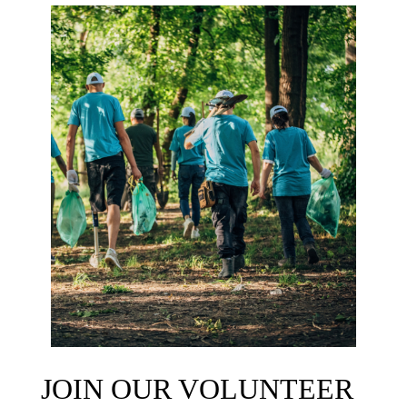
JOIN OUR VOLUNTEER