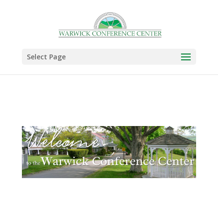
Select Page
.
.
.
.
.
.
.
.